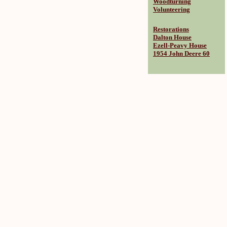
Woodturning
Volunteering
Restorations
Dalton House
Ezell-Peavy House
1954 John Deere 60