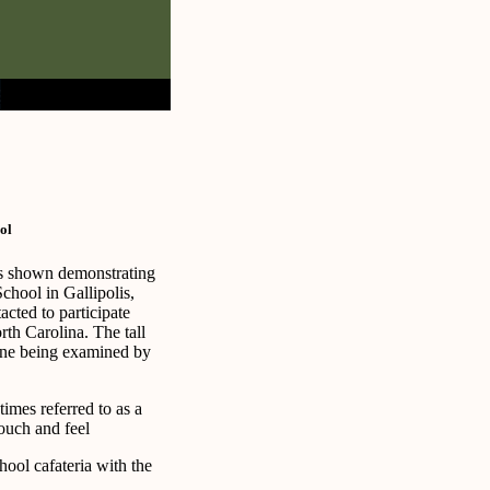
ol
is shown demonstrating
chool in Gallipolis,
cted to participate
th Carolina. The tall
one being examined by
imes referred to as a
touch and feel
chool cafateria with the