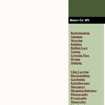
Basketmaking
Spinning
Weaving
Knitting
Bobbin Lace
Tatting
Growing Flax
Dyeing
Quilting
Chip Carving
Blacksmithing
Gardening
Kaleidoscopes
Marquetry
Mountain Dulcimer
Photography
Pyrography
Watercolor