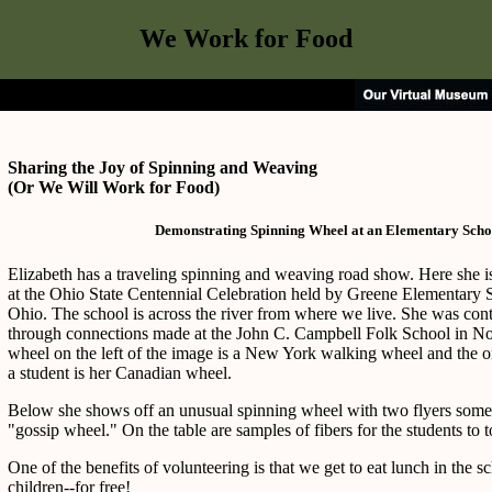
We Work for Food
Sharing the Joy of Spinning and Weaving
(Or We Will Work for Food)
Demonstrating Spinning Wheel at an Elementary Scho
Elizabeth has a traveling spinning and weaving road show. Here she 
at the Ohio State Centennial Celebration held by Greene Elementary S
Ohio. The school is across the river from where we live. She was conta
through connections made at the John C. Campbell Folk School in Nor
wheel on the left of the image is a New York walking wheel and the 
a student is her Canadian wheel.
Below she shows off an unusual spinning wheel with two flyers somet
"gossip wheel." On the table are samples of fibers for the students to 
One of the benefits of volunteering is that we get to eat lunch in the s
children--for free!