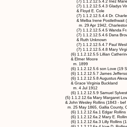
(7) 1.1.2.12.5.4.2 Inez Marie Brown
(7) 1.1.2.12.5.4.3 Gladys Virginia 
& Floyd E. Cole
(7) 1.1.2.12.5.4.4 Dr. Charles Leon
& Melba Irene Postlethwait (24 A
m. 29 Apr 1942, Charleston, Kanaw
(7) 1.1.2.12.5.4.5 Wanda Franc
(7) 1.1.2.12.5.4.6 Dana Bro
& Ruth Unknown
(7) 1.1.2.12.5.4.7 Paul Wesley
(7) 1.1.2.12.5.4.8 Mary Virgini
(6) 1.1.2.12.5.5 Lillian Catherine Lo
& Elmer Moore
m. 1899
(6) 1.1.2.12.5.6 son Love (19 Sep 1
(6) 1.1.2.12.5.7 James Jefferson Lo
(6) 1.1.2.12.5.8 Augustus Alexander
& Grace Virginia Buckland
m. 4 Jul 1912
(6) 1.1.2.12.5.9 Samuel Sylvester Lo
(5) 1.1.2.12.6a Mary Margaret Love* (
& John Wesley Rollins (1843 - bef 
m. 25 May 1865, Gallia County, O
(6) 1.1.2.12.6a.1 Edgar Rollins (25
(6) 1.1.2.12.6a.2 Mary E. Rollins (
(6) 1.1.2.12.6a.3 Lilly Rollins (187
(6) 1.1.2.12.6a.4 Icye D. Rollins (2