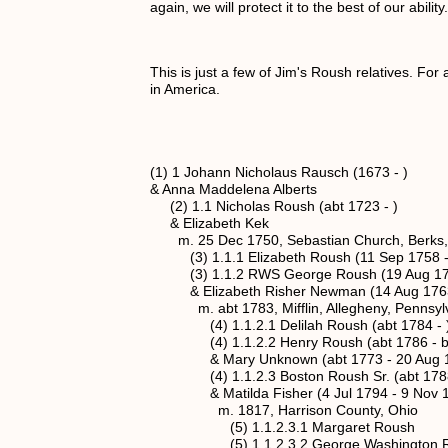
again, we will protect it to the best of our abilit
This is just a few of Jim's Roush relatives. Fo
in America.
(1) 1 Johann Nicholaus Rausch (1673 - )
& Anna Maddelena Alberts
(2) 1.1 Nicholas Roush (abt 1723 - )
& Elizabeth Kek
m. 25 Dec 1750, Sebastian Church, Berks,
(3) 1.1.1 Elizabeth Roush (11 Sep 1758 -
(3) 1.1.2 RWS George Roush (19 Aug 176
& Elizabeth Risher Newman (14 Aug 1763 
m. abt 1783, Mifflin, Allegheny, Pennsyl
(4) 1.1.2.1 Delilah Roush (abt 1784 - 
(4) 1.1.2.2 Henry Roush (abt 1786 - bef
& Mary Unknown (abt 1773 - 20 Aug 1
(4) 1.1.2.3 Boston Roush Sr. (abt 1788 
& Matilda Fisher (4 Jul 1794 - 9 Nov 1
m. 1817, Harrison County, Ohio
(5) 1.1.2.3.1 Margaret Roush
(5) 1.1.2.3.2 George Washington Rous