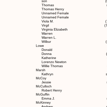
son (6) 1.1.2.1
Thomas (6) 1.1.2.
Thomas Henry (5) 1.1.
Unnamed Female (6) 1.1
Unnamed Female (7) 1.1.
Viola M. (7) 1.1.2.1
Virgil (7) 1.1.2.12
Virginia Elizabeth (5) 1.
Warren (7) 1.1.2.1
Warren L. (6) 1.1.2
Wilbur (6) 1.1.2.
Lowe
Donald (7) 1.1.2.1
Donna (7) 1.1.2.1
Katherine (7) 1.1.2.
Lorenzo Newton spouse of (
Willie Thomas (7) 1.1.2
Marsh
Kathryn spouse of (6) 
McCoy
Jessie spouse of (7) 1
McCulloch
Robert Henry spouse of (7
McGuffin
Emma J. spouse of (6) 
McKinney
Andrew spouse of (7) 1