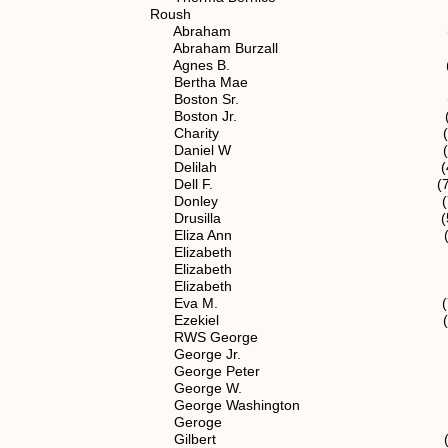
Roush
Abraham (4) 1.1
Abraham Burzall spouse of (
Agnes B. (7) 1.1.2.1
Bertha Mae (7) 1.1.2.
Boston Sr. (4) 1.1
Boston Jr. (5) 1.1.
Charity (5) 1.1.2
Daniel W (7) 1.1.2.1
Delilah (4) 1.1
Dell F. (7) 1.1.2.12
Donley (7) 1.1.2.12
Drusilla (5) 1.1.2
Eliza Ann (5) 1.1.
Elizabeth (3) 1.
Elizabeth (4) 1.1
Elizabeth (5) 1.1.
Eva M. (7) 1.1.2.12
Ezekiel (5) 1.1.2
RWS George (3) 1
George Jr. (4) 1.
George Peter (5) 1.1
George W. (5) 1.1.
George Washington (5) 1
Geroge (5) 1.1.2
Gilbert (5) 1.1.2