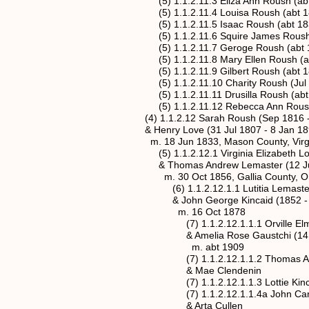
(5) 1.1.2.11.3 Eliza Ann Roush (abt 
(5) 1.1.2.11.4 Louisa Roush (abt 183
(5) 1.1.2.11.5 Isaac Roush (abt 1837
(5) 1.1.2.11.6 Squire James Roush (a
(5) 1.1.2.11.7 Geroge Roush (abt 18
(5) 1.1.2.11.8 Mary Ellen Roush (abt
(5) 1.1.2.11.9 Gilbert Roush (abt 18
(5) 1.1.2.11.10 Charity Roush (Jul 1
(5) 1.1.2.11.11 Drusilla Roush (abt 1
(5) 1.1.2.11.12 Rebecca Ann Roush (a
(4) 1.1.2.12 Sarah Roush (Sep 1816 -
& Henry Love (31 Jul 1807 - 8 Jan 18
m. 18 Jun 1833, Mason County, Virgi
(5) 1.1.2.12.1 Virginia Elizabeth Love 
& Thomas Andrew Lemaster (12 Jul 18
m. 30 Oct 1856, Gallia County, Oh
(6) 1.1.2.12.1.1 Lutitia Lemaster (22
& John George Kincaid (1852 - 
m. 16 Oct 1878
(7) 1.1.2.12.1.1.1 Orville Elmer Kin
& Amelia Rose Gaustchi (14 Mar 1
m. abt 1909
(7) 1.1.2.12.1.1.2 Thomas A. Kincad
& Mae Clendenin
(7) 1.1.2.12.1.1.3 Lottie Kincaid (
(7) 1.1.2.12.1.1.4a John Carl Kinca
& Arta Cullen