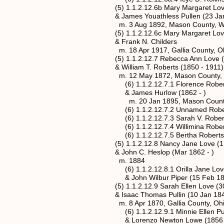
(5) 1.1.2.12.6b Mary Margaret Love* (
& James Youathless Pullen (23 Jan 18
m. 3 Aug 1892, Mason County, West
(5) 1.1.2.12.6c Mary Margaret Love* (
& Frank N. Childers
m. 18 Apr 1917, Gallia County, Oh
(5) 1.1.2.12.7 Rebecca Ann Love (18
& William T. Roberts (1850 - 1911)
m. 12 May 1872, Mason County, Wes
(6) 1.1.2.12.7.1 Florence Roberts (
& James Hurlow (1862 - )
m. 20 Jan 1895, Mason County, We
(6) 1.1.2.12.7.2 Unnamed Roberts (
(6) 1.1.2.12.7.3 Sarah V. Roberts (
(6) 1.1.2.12.7.4 Willimina Roberts (
(6) 1.1.2.12.7.5 Bertha Roberts (1
(5) 1.1.2.12.8 Nancy Jane Love (1 Apr
& John C. Heslop (Mar 1862 - )
m. 1884
(6) 1.1.2.12.8.1 Orilla Jane Love (2
& John Wilbur Piper (15 Feb 1867 
(5) 1.1.2.12.9 Sarah Ellen Love (30 J
& Isaac Thomas Pullin (10 Jan 1845 
m. 8 Apr 1870, Gallia County, Ohi
(6) 1.1.2.12.9.1 Minnie Ellen Pullin 
& Lorenzo Newton Lowe (1856 - 