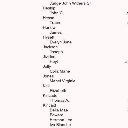
Judge John Withers Sr. spouse o
Heslop
John C. spouse of (5)
Hesse
Trace spouse of (7) 1
Hurlow
James spouse of (6) 
Hysell
Evelyn June spouse of (7
Jackson
Joseph spouse of (7) 1
Jividen
Hoyt spouse of (7) 1.
Jolly
Cora Marie spouse of (6
Jones
Mabel Virginia spouse of (7
Kek
Elizabeth spouse of
Kincade
Thomas A. (7) 1.1.2.
Kincaid
Della Mae (7) 1.1.2.
Edward (7) 1.1.2.1
Herman Lee (7) 1.1.2
Iva Blanche (7) 1.1.2