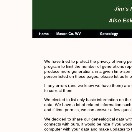
Jim's 
Also Eck
We have tried to protect the privacy of living 
program to limit the number of generations rep
produce more generations in a given time-spn th
person listed on these pages, please let us kn
If any errors (and we know we have them) are o
to correct them.
We elected to list only basic information on th
data. We have a lot of related information suc
and if time permits, we can answer a few quest
We decided to share our genealogical data with t
connects with ours, it would be nice if you wou
computer with your data and make updates to th