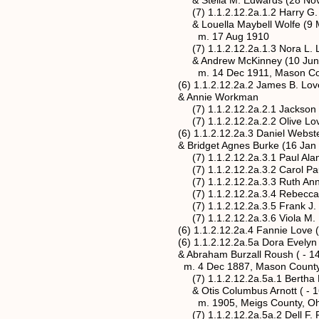
& Stella M. Edwards (28 Nov 18
(7) 1.1.2.12.2a.1.2 Harry G. Love 
& Louella Maybell Wolfe (9 Mar 1
m. 17 Aug 1910
(7) 1.1.2.12.2a.1.3 Nora L. Love
& Andrew McKinney (10 Jun 18
m. 14 Dec 1911, Mason County, 
(6) 1.1.2.12.2a.2 James B. Love (abt
& Annie Workman
(7) 1.1.2.12.2a.2.1 Jackson 
(7) 1.1.2.12.2a.2.2 Olive Lo
(6) 1.1.2.12.2a.3 Daniel Webster Lo
& Bridget Agnes Burke (16 Jan 18
(7) 1.1.2.12.2a.3.1 Paul Alan 
(7) 1.1.2.12.2a.3.2 Carol Paule
(7) 1.1.2.12.2a.3.3 Ruth Ann 
(7) 1.1.2.12.2a.3.4 Rebecca 
(7) 1.1.2.12.2a.3.5 Frank J. Love
(7) 1.1.2.12.2a.3.6 Viola M. Love 
(6) 1.1.2.12.2a.4 Fannie Love (abt
(6) 1.1.2.12.2a.5a Dora Evelyn Love*
& Abraham Burzall Roush ( - 14 M
m. 4 Dec 1887, Mason County, Wes
(7) 1.1.2.12.2a.5a.1 Bertha Mae Ro
& Otis Columbus Arnott ( - 16 
m. 1905, Meigs County, Oh
(7) 1.1.2.12.2a.5a.2 Dell F. Roush