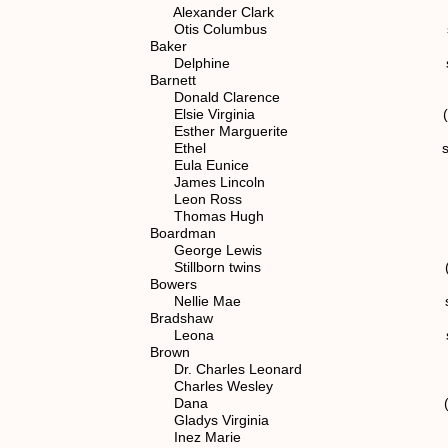
Alexander Clark spouse of (
Otis Columbus spouse of (7
Baker
Delphine spouse of (5)
Barnett
Donald Clarence (7) 1.1.
Elsie Virginia (7) 1.1.2
Esther Marguerite (7) 1.1
Ethel spouse of (7) 1
Eula Eunice (7) 1.1.2
James Lincoln spouse of (
Leon Ross (7) 1.1.2.
Thomas Hugh (7) 1.1.2
Boardman
George Lewis spouse of (6
Stillborn twins (7) 1.1.2
Bowers
Nellie Mae spouse of (7)
Bradshaw
Leona spouse of (7) 1
Brown
Dr. Charles Leonard (7) 1.1
Charles Wesley spouse of (
Dana (7) 1.1.2.1
Gladys Virginia (7) 1.1.
Inez Marie (7) 1.1.2.