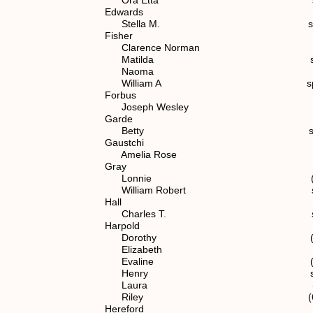
Edwards
Stella M. spouse of (7) 
Fisher
Clarence Norman (7) 1.1.
Matilda spouse of (4
Naoma (7) 1.1.2.1
William A spouse of (6)
Forbus
Joseph Wesley spouse of (7
Garde
Betty spouse of (7) 1
Gaustchi
Amelia Rose spouse of (7)
Gray
Lonnie (7) 1.1.2.1
William Robert spouse of (
Hall
Charles T. spouse of (6)
Harpold
Dorothy (6) 1.1.2
Elizabeth (6) 1.1.2
Evaline (6) 1.1.2
Henry spouse of (5)
Laura (6) 1.1.2.
Riley (6) 1.1.2.
Hereford