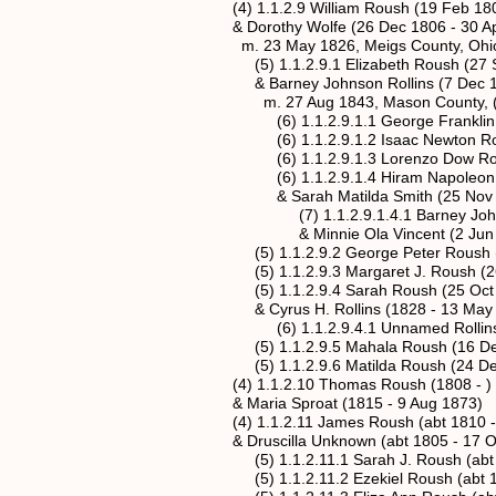
(4) 1.1.2.9 William Roush (19 Feb 1806
& Dorothy Wolfe (26 Dec 1806 - 30 Ap
m. 23 May 1826, Meigs County, Ohi
(5) 1.1.2.9.1 Elizabeth Roush (27 Se
& Barney Johnson Rollins (7 Dec 182
m. 27 Aug 1843, Mason County, (Wes
(6) 1.1.2.9.1.1 George Franklin Rollin
(6) 1.1.2.9.1.2 Isaac Newton Rollins 
(6) 1.1.2.9.1.3 Lorenzo Dow Rollins 
(6) 1.1.2.9.1.4 Hiram Napoleon Rollin
& Sarah Matilda Smith (25 Nov 184
(7) 1.1.2.9.1.4.1 Barney Johnson Rol
& Minnie Ola Vincent (2 Jun 1871
(5) 1.1.2.9.2 George Peter Roush (1
(5) 1.1.2.9.3 Margaret J. Roush (26 O
(5) 1.1.2.9.4 Sarah Roush (25 Oct 18
& Cyrus H. Rollins (1828 - 13 May 
(6) 1.1.2.9.4.1 Unnamed Rollins (Ja
(5) 1.1.2.9.5 Mahala Roush (16 Dec 
(5) 1.1.2.9.6 Matilda Roush (24 Dec 
(4) 1.1.2.10 Thomas Roush (1808 - )
& Maria Sproat (1815 - 9 Aug 1873)
(4) 1.1.2.11 James Roush (abt 1810 -
& Druscilla Unknown (abt 1805 - 17 Oc
(5) 1.1.2.11.1 Sarah J. Roush (abt 1
(5) 1.1.2.11.2 Ezekiel Roush (abt 18