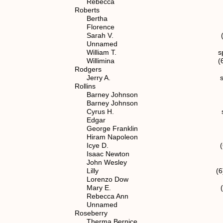
Rebecca spouse of (6) 
Roberts
Bertha (6) 1.1.2.
Florence (6) 1.1.2
Sarah V. (6) 1.1.2.
Unnamed (6) 1.1.2
William T. spouse of (5
Willimina (6) 1.1.2.
Rodgers
Jerry A. spouse of (7) 
Rollins
Barney Johnson spouse of 
Barney Johnson (7) 1.1.
Cyrus H. spouse of (5
Edgar (6) 1.1.2.
George Franklin (6) 1.1
Hiram Napoleon (6) 1.1
Icye D. (6) 1.1.2.
Isaac Newton (6) 1.1.
John Wesley spouse of (
Lilly (6) 1.1.2.1
Lorenzo Dow (6) 1.1.
Mary E. (6) 1.1.2.
Rebecca Ann spouse of (
Unnamed (6) 1.1.2
Roseberry
Therma Bernice spouse of (