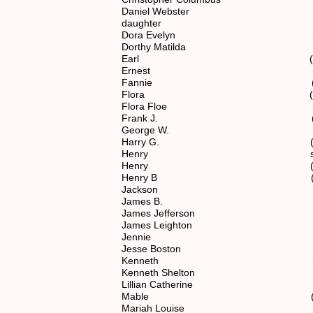
Daniel Webster (6) 1.1.
daughter (6) 1.1.2
Dora Evelyn (6) 1.1.2
Dorthy Matilda (5) 1.1
Earl (7) 1.1.2.12
Ernest (6) 1.1.2.
Fannie (6) 1.1.2.
Flora (6) 1.1.2.
Flora Floe (7) 1.1.2.
Frank J. (7) 1.1.2.1
George W. (5) 1.1.
Harry G. (7) 1.1.2.1
Henry spouse of (4)
Henry (6) 1.1.2.1
Henry B (6) 1.1.2.
Jackson (7) 1.1.2.1
James B. (6) 1.1.2.
James Jefferson (6) 1.1
James Leighton (5) 1.1
Jennie (7) 1.1.2.1
Jesse Boston (6) 1.1.
Kenneth (7) 1.1.2.1
Kenneth Shelton (7) 1.1.
Lillian Catherine (6) 1.1
Mable (7) 1.1.2.12
Mariah Louise (5) 1.1