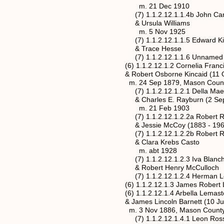
m. 21 Dec 1910
(7) 1.1.2.12.1.1.4b John Carl Kinca
& Ursula Williams
m. 5 Nov 1925
(7) 1.1.2.12.1.1.5 Edward Kincaid
& Trace Hesse
(7) 1.1.2.12.1.1.6 Unnamed Kincai
(6) 1.1.2.12.1.2 Cornelia Francis Lem
& Robert Osborne Kincaid (11 Oct 
m. 24 Sep 1879, Mason County, We
(7) 1.1.2.12.1.2.1 Della Mae Kincai
& Charles E. Rayburn (2 Sep 187
m. 21 Feb 1903
(7) 1.1.2.12.1.2.2a Robert Roy Kinc
& Jessie McCoy (1883 - 196
(7) 1.1.2.12.1.2.2b Robert Roy Kinc
& Clara Krebs Casto
m. abt 1928
(7) 1.1.2.12.1.2.3 Iva Blanche Kinc
& Robert Henry McCulloch
(7) 1.1.2.12.1.2.4 Herman Lee Kinc
(6) 1.1.2.12.1.3 James Robert Lemast
(6) 1.1.2.12.1.4 Arbella Lemaster (22
& James Lincoln Barnett (10 Jun 18
m. 3 Nov 1886, Mason County, Wes
(7) 1.1.2.12.1.4.1 Leon Ross Barnet