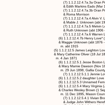
(7) 1.1.2.12.4.7a.3a Oran Preston L
& Edith Markins Eads (Mar 190
(7) 1.1.2.12.4.7a.3b Oran Preston L
& Roma Morrison
(7) 1.1.2.12.4.7a.4 Alvin V. Love (3
& Mable J. Unknown (abt 1907
(7) 1.1.2.12.4.7a.5 Melvin Love (8
& Ruth Unknown (abt 1906 - 
(7) 1.1.2.12.4.7a.6 Warren Love (
(6) 1.1.2.12.4.7b Henry Love* (Dec
& Maggie Unknown (abt 1876 - 
m. abt 1915
(5) 1.1.2.12.5 James Leighton Love (a
& Mary Catherine Oliver (18 Jul 185
m. 4 Jan 1871
(6) 1.1.2.12.5.1 Jesse Boston Love (
& Mary Mamie Dawson (Nov 1879
m. 29 Jun 1898, Gallia County,
(7) 1.1.2.12.5.1.1 Jennie Love (8
(6) 1.1.2.12.5.2 daughter Love (25 O
(6) 1.1.2.12.5.3 Unnamed Female Lov
(6) 1.1.2.12.5.4 Mary Virginia (Jenny
& Charles Wesley Brown (1 Sep 187
m. 11 Dec 1895, Mason County, We
(7) 1.1.2.12.5.4.1 Vivian Brown 
& Judge John Withers Herefor