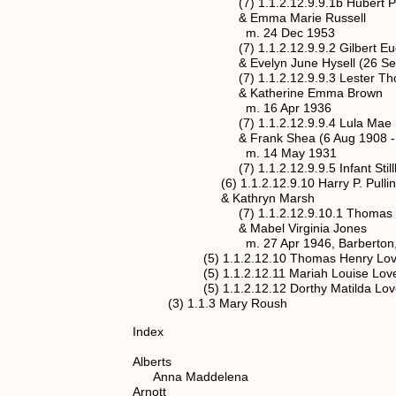
(7) 1.1.2.12.9.9.1b Hubert Paul Pulli
& Emma Marie Russell
m. 24 Dec 1953
(7) 1.1.2.12.9.9.2 Gilbert Eugene Pu
& Evelyn June Hysell (26 Sep 192
(7) 1.1.2.12.9.9.3 Lester Thomas Pul
& Katherine Emma Brown
m. 16 Apr 1936
(7) 1.1.2.12.9.9.4 Lula Mae Pullin
& Frank Shea (6 Aug 1908 - 
m. 14 May 1931
(7) 1.1.2.12.9.9.5 Infant Stillborn P
(6) 1.1.2.12.9.10 Harry P. Pullin (18
& Kathryn Marsh
(7) 1.1.2.12.9.10.1 Thomas Marsh Pu
& Mabel Virginia Jones
m. 27 Apr 1946, Barberton, 
(5) 1.1.2.12.10 Thomas Henry Love (1
(5) 1.1.2.12.11 Mariah Louise Love (1
(5) 1.1.2.12.12 Dorthy Matilda Love (1
(3) 1.1.3 Mary Roush
Index
Alberts
Anna Maddelena spouse 
Arnott