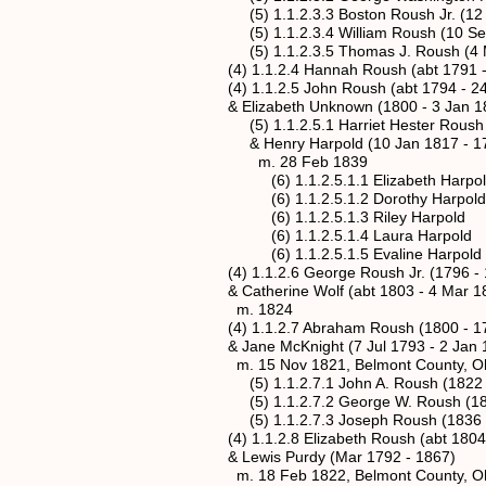
(5) 1.1.2.3.3 Boston Roush Jr. (12 Se
(5) 1.1.2.3.4 William Roush (10 Sep 
(5) 1.1.2.3.5 Thomas J. Roush (4 Ma
(4) 1.1.2.4 Hannah Roush (abt 1791 -
(4) 1.1.2.5 John Roush (abt 1794 - 24 
& Elizabeth Unknown (1800 - 3 Jan 1
(5) 1.1.2.5.1 Harriet Hester Roush (24
& Henry Harpold (10 Jan 1817 - 17 
m. 28 Feb 1839
(6) 1.1.2.5.1.1 Elizabeth Harpol
(6) 1.1.2.5.1.2 Dorothy Harpold
(6) 1.1.2.5.1.3 Riley Harpold
(6) 1.1.2.5.1.4 Laura Harpold
(6) 1.1.2.5.1.5 Evaline Harpold
(4) 1.1.2.6 George Roush Jr. (1796 - 
& Catherine Wolf (abt 1803 - 4 Mar 1
m. 1824
(4) 1.1.2.7 Abraham Roush (1800 - 17 
& Jane McKnight (7 Jul 1793 - 2 Jan 
m. 15 Nov 1821, Belmont County, Oh
(5) 1.1.2.7.1 John A. Roush (1822 -
(5) 1.1.2.7.2 George W. Roush (182
(5) 1.1.2.7.3 Joseph Roush (1836 -
(4) 1.1.2.8 Elizabeth Roush (abt 1804 
& Lewis Purdy (Mar 1792 - 1867)
m. 18 Feb 1822, Belmont County, Oh