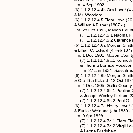
m. 4 Sep 1902
(6) 1.1.2.12.4.4b Ora Love* (4 Jan 1
& Mr. Woodard
(6) 1.1.2.12.4.5 Flora Love (26 Apr
& William A Fisher (1867 - )
m. 28 Oct 1893, Mason County, We
(7) 1.1.2.12.4.5.1 Naoma Fisher 
(7) 1.1.2.12.4.5.2 Clarence Norman
(6) 1.1.2.12.4.6a Morgan Smith Love*
& Lillian C. Eckard (4 Feb 1877 - 
m. 1 Dec 1901, Mason County, Wes
(7) 1.1.2.12.4.6a.1 Kenneth Shelton
& Therma Bernice Roseberry (5 Se
m. 27 Jan 1934, Sassafras, Mason
(6) 1.1.2.12.4.6b Morgan Smith Love*
& Ora Etta Eckard (12 Oct 1874 -
m. 4 Dec 1905, Gallia County, 
(7) 1.1.2.12.4.6b.1 Pauline Opal Lo
& Joseph Wesley Forbus (22 Sep 1
(7) 1.1.2.12.4.6b.2 Paul O. Love (
(6) 1.1.2.12.4.7a Henry Love* (Dec
& Eunice Weigand (abt 1880 - 1
m. 9 Apr 1899
(7) 1.1.2.12.4.7a.1 Flora Floe Lov
(7) 1.1.2.12.4.7a.2 Virgil Love (4 
& Leona Bradshaw