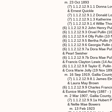
m. 23 Oct 1893
(7) 1.1.2.12.9.1.1 Donna Lo
& Ernest Quickle
(7) 1.1.2.12.9.1.2 Donald Lo
(7) 1.1.2.12.9.1.3 Katherine 
(7) 1.1.2.12.9.1.4 Willie Thomas Lo
(6) 1.1.2.12.9.2 John Henry Pullin (
(6) 1.1.2.12.9.3 Orvel Pullin (10 N
(6) 1.1.2.12.9.4 Olly Pullin (10 Nov
(6) 1.1.2.12.9.5 Bertha Pullin (Nov
(6) 1.1.2.12.9.6 Georgia Pullin (18
(6) 1.1.2.12.9.7a Dora Mae Pullin* 
& Pearl Swisher
(6) 1.1.2.12.9.7b Dora Mae Pullin* 
& Francis Clayton Lewis (14 Aug 18
(6) 1.1.2.12.9.8 Taylor E. Pullin (20 
& Cora Marie Jolly (19 Nov 1899 -
m. 16 Sep 1919, Gallia County,
(7) 1.1.2.12.9.8.1 James Elmer Pul
& Laura May Brown
(6) 1.1.2.12.9.9 Charles Francis Pull
& Eunice Mabel Petty (1887 - )
m. 2 Mar 1907, Gallia County, 
(7) 1.1.2.12.9.9.1a Hubert Paul Pulli
& Nellie Mae Bowers
m. 13 Feb 1923