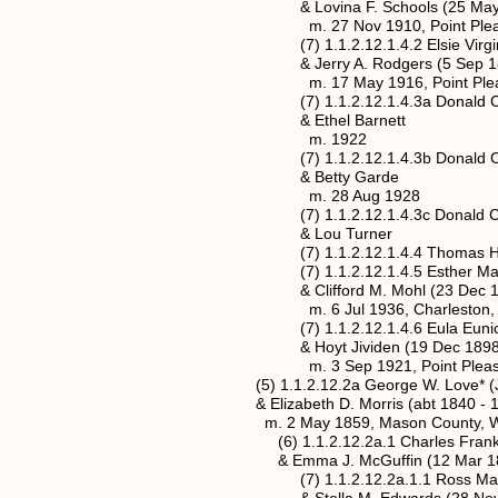
& Lovina F. Schools (25 May 188
m. 27 Nov 1910, Point Pleasant, M
(7) 1.1.2.12.1.4.2 Elsie Virginia Bar
& Jerry A. Rodgers (5 Sep 1887 
m. 17 May 1916, Point Pleasant, M
(7) 1.1.2.12.1.4.3a Donald Clarence
& Ethel Barnett
m. 1922
(7) 1.1.2.12.1.4.3b Donald Clarence
& Betty Garde
m. 28 Aug 1928
(7) 1.1.2.12.1.4.3c Donald Clarence
& Lou Turner
(7) 1.1.2.12.1.4.4 Thomas Hugh Ba
(7) 1.1.2.12.1.4.5 Esther Marguerite
& Clifford M. Mohl (23 Dec 1901 
m. 6 Jul 1936, Charleston, Kanawh
(7) 1.1.2.12.1.4.6 Eula Eunice Barn
& Hoyt Jividen (19 Dec 1898 - 9
m. 3 Sep 1921, Point Pleasant, Ma
(5) 1.1.2.12.2a George W. Love* (Jan
& Elizabeth D. Morris (abt 1840 - 1
m. 2 May 1859, Mason County, West
(6) 1.1.2.12.2a.1 Charles Franklin L
& Emma J. McGuffin (12 Mar 1869 
(7) 1.1.2.12.2a.1.1 Ross Marshall L