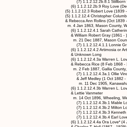
(7) 1.1.2.12.2b.8.1 Stillborn twins
(6) 1.1.2.12.2b.9 Roy Love (Dec 1
(5) 1.1.2.12.3 Robert Love (1839 - 1
(5) 1.1.2.12.4 Christopher Columbus L
& Rebecca Ann Rollins (Oct 1839 - 
m. 4 Jan 1863, Mason County, West
(6) 1.1.2.12.4.1 Sarah Catherine Love
& William Robert Gray (1861 - 
m. 21 Dec 1887, Mason County, We
(7) 1.1.2.12.4.1.1 Lonnie Gr
(6) 1.1.2.12.4.2 Artimosia or Artemit
& Unknown Long
(6) 1.1.2.12.4.3a Warren L. Love* (1
& Rebecca Rice (8 Feb 1868 - 30 
m. 2 Feb 1887, Gallia County, 
(7) 1.1.2.12.4.3a.1 Ollie Vincent Lo
& Jeff Medley (1 Oct 1882 - 30 
m. 11 Dec 1905, Kanawaha County
(6) 1.1.2.12.4.3b Warren L. Love* (1
& Lettie Vanmeter
m. 14 Oct 1896, Wheeling, West 
(7) 1.1.2.12.4.3b.1 Mable Lo
(7) 1.1.2.12.4.3b.2 Milton Lo
(7) 1.1.2.12.4.3b.3 Kenneth 
(7) 1.1.2.12.4.3b.4 Earl Lov
(6) 1.1.2.12.4.4a Ora Love* (4 Jan 1
& Charles T. Hall (1867 - 1929)