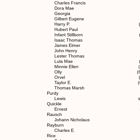
Charles Francis (6) 1.1
Dora Mae (6) 1.1.2.
Georgia (6) 1.1.2.
Gilbert Eugene (7) 1.1.
Harry P. (6) 1.1.2.
Hubert Paul (7) 1.1.2.
Infant Stillborn (7) 1.1.
Isaac Thomas spouse of (
James Elmer (7) 1.1.2
John Henry (6) 1.1.2
Lester Thomas (7) 1.1.2
Lula Mae (7) 1.1.2.
Minnie Ellen (6) 1.1.2
Olly (6) 1.1.2.1
Orvel (6) 1.1.2.
Taylor E. (6) 1.1.2
Thomas Marsh (7) 1.1.2
Purdy
Lewis spouse of (4
Quickle
Ernest spouse of (7) 1
Rausch
Johann Nicholaus (1
Rayburn
Charles E. spouse of (7)
Rice