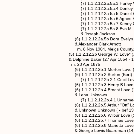
(7) 1.1.2.12.2a.5a.3 Harley W Ro
(7) 1.1.2.12.2a.5a.4 Donley Roush
(7) 1.1.2.12.2a.5a.5 Daniel W Rou
(7) 1.1.2.12.2a.5a.6 Agnes B. Rou
(7) 1.1.2.12.2a.5a.7 Kenny G. Rou
(7) 1.1.2.12.2a.5a.8 Eva M. Roush 
& Joseph Jackson
(6) 1.1.2.12.2a.5b Dora Evelyn Love*
& Alexander Clark Arnott
m. 8 Nov 1904, Meigs County, 
(5) 1.1.2.12.2b George W. Love* (Jan
& Delphine Baker (27 Apr 1854 - 11 
m. 23 Apr 1875
(6) 1.1.2.12.2b.1 Morton Love (2 J
(6) 1.1.2.12.2b.2 Burton (Bert) Love
(7) 1.1.2.12.2b.2.1 Cecil Lov
(6) 1.1.2.12.2b.3 Henry B Love (De
(6) 1.1.2.12.2b.4 Ernest Love (16 M
& Lena Unknown
(7) 1.1.2.12.2b.4.1 Unnamed Femal
(6) 1.1.2.12.2b.5 Arthur “Ott” Love 
& Unknown Unknown ( - bef 193
(6) 1.1.2.12.2b.6 Wilbur Love (Sep
(6) 1.1.2.12.2b.7 Thomas Love (3 
(6) 1.1.2.12.2b.8 Marietta Love (19 
& George Lewis Boardman (14 Nov 