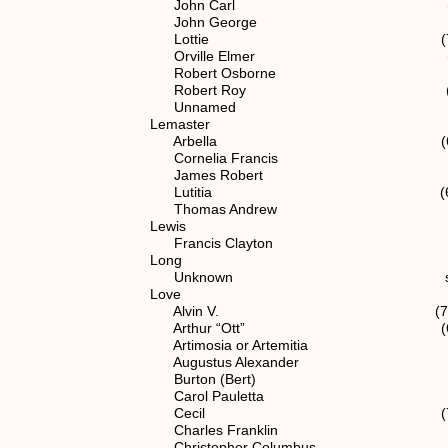
John Carl (7) 1.1.2.
John George spouse of (6
Lottie (7) 1.1.2.1
Orville Elmer (7) 1.1.2
Robert Osborne spouse of 
Robert Roy (7) 1.1.2.
Unnamed (7) 1.1.2.
Lemaster
Arbella (6) 1.1.2.
Cornelia Francis (6) 1.1
James Robert (6) 1.1.
Lutitia (6) 1.1.2.
Thomas Andrew spouse of 
Lewis
Francis Clayton spouse of 
Long
Unknown spouse of (6) 
Love
Alvin V. (7) 1.1.2.1
Arthur “Ott” (6) 1.1.2
Artimosia or Artemitia (6) 1.
Augustus Alexander (6) 1.
Burton (Bert) (6) 1.1.
Carol Pauletta (7) 1.1.2
Cecil (7) 1.1.2.12
Charles Franklin (6) 1.1
Christopher Columbus (5) 1