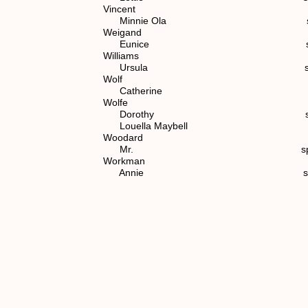
Vincent
Minnie Ola spouse of (7)
Weigand
Eunice spouse of (6) 
Williams
Ursula spouse of (7) 1
Wolf
Catherine spouse of (
Wolfe
Dorothy spouse of (4
Louella Maybell spouse of (
Woodard
Mr. spouse of (6) 1.
Workman
Annie spouse of (6) 1