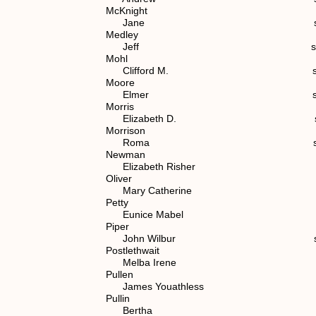
McKnight
Jane spouse of (4)
Medley
Jeff spouse of (7) 1.
Mohl
Clifford M. spouse of (7)
Moore
Elmer spouse of (6) 
Morris
Elizabeth D. spouse of (
Morrison
Roma spouse of (7) 1.
Newman
Elizabeth Risher spouse o
Oliver
Mary Catherine spouse of 
Petty
Eunice Mabel spouse of (
Piper
John Wilbur spouse of (6
Postlethwait
Melba Irene spouse of (7)
Pullen
James Youathless spouse of
Pullin
Bertha (6) 1.1.2.