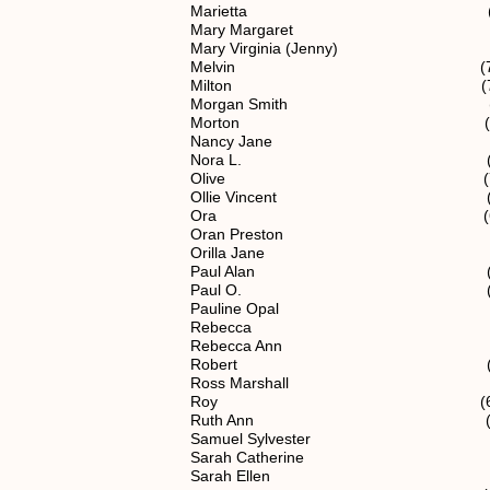
Marietta (6) 1.1.2.
Mary Margaret (5) 1.1
Mary Virginia (Jenny) (6) 1.
Melvin (7) 1.1.2.12
Milton (7) 1.1.2.1
Morgan Smith (6) 1.1.2
Morton (6) 1.1.2.
Nancy Jane (5) 1.1.
Nora L. (7) 1.1.2.1
Olive (7) 1.1.2.12
Ollie Vincent (7) 1.1.2
Ora (6) 1.1.2.1
Oran Preston (7) 1.1.2
Orilla Jane (6) 1.1.
Paul Alan (7) 1.1.2.
Paul O. (7) 1.1.2.1
Pauline Opal (7) 1.1.2
Rebecca (7) 1.1.2.1
Rebecca Ann (5) 1.1
Robert (5) 1.1.2
Ross Marshall (7) 1.1.2
Roy (6) 1.1.2.1
Ruth Ann (7) 1.1.2.1
Samuel Sylvester (6) 1.1
Sarah Catherine (6) 1.1
Sarah Ellen (5) 1.1.