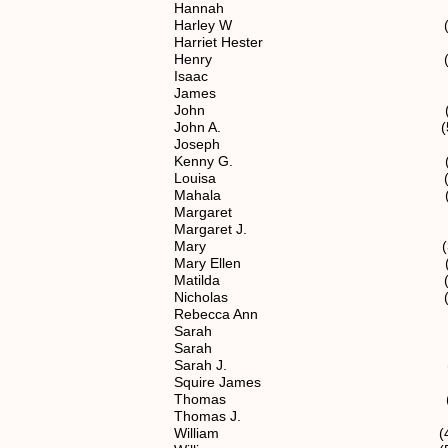
Hannah (4) 1.1
Harley W (7) 1.1.2.1
Harriet Hester (5) 1.
Henry (4) 1.1.
Isaac (5) 1.1.2
James (4) 1.1.
John (4) 1.1.
John A. (5) 1.1.
Joseph (5) 1.1.
Kenny G. (7) 1.1.2.1
Louisa (5) 1.1.2
Mahala (5) 1.1.
Margaret (5) 1.1.
Margaret J. (5) 1.1
Mary (3) 1.1
Mary Ellen (5) 1.1.
Matilda (5) 1.1.
Nicholas (2) 1
Rebecca Ann (5) 1.1.
Sarah (4) 1.1.
Sarah (5) 1.1.2
Sarah J. (5) 1.1.
Squire James (5) 1.1
Thomas (4) 1.1.
Thomas J. (5) 1.1.
William (4) 1.1