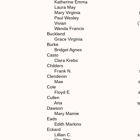
Katherine Emma spouse of (
Laura May spouse of (7)
Mary Virginia (7) 1.1.2
Paul Wesley (7) 1.1.2
Vivian (7) 1.1.2.1
Wanda Francis (7) 1.1.
Buckland
Grace Virginia spouse of (
Burke
Bridget Agnes spouse of (
Casto
Clara Krebs spouse of (7)
Childers
Frank N. spouse of (5)
Clendenin
Mae spouse of (7) 1.
Cole
Floyd E. spouse of (7) 
Cullen
Arta spouse of (7) 1.
Dawson
Mary Mamie spouse of (6
Eads
Edith Markins spouse of (7
Eckard
Lillian C. spouse of (6)
Ora Etta spouse of (6)