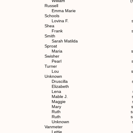
William (5) 1.1.2
Russell
Emma Marie spouse of (7)
Schools
Lovina F. spouse of (7) 
Shea
Frank spouse of (7) 1
Smith
Sarah Matilda spouse of (
Sproat
Maria spouse of (4)
Swisher
Pearl spouse of (6) 1
Turner
Lou spouse of (7) 1.
Unknown
Druscilla spouse of (4
Elizabeth spouse of (
Lena spouse of (6) 1
Mable J. spouse of (7) 
Maggie spouse of (6) 
Mary spouse of (4)
Ruth spouse of (7) 1.
Ruth spouse of (7) 1.
Unknown spouse of (6) 
Vanmeter
Lettie spouse of (6) 